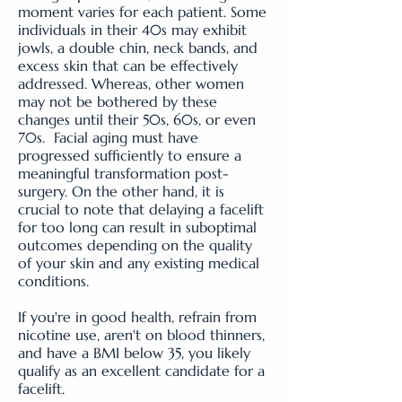
moment varies for each patient. Some
individuals in their 40s may exhibit
jowls, a double chin, neck bands, and
excess skin that can be effectively
addressed. Whereas, other women
may not be bothered by these
changes until their 50s, 60s, or even
70s. Facial aging must have
progressed sufficiently to ensure a
meaningful transformation post-
surgery. On the other hand, it is
crucial to note that delaying a facelift
for too long can result in suboptimal
outcomes depending on the quality
of your skin and any existing medical
conditions.
If you're in good health, refrain from
nicotine use, aren't on blood thinners,
and have a BMI below 35, you likely
qualify as an excellent candidate for a
facelift.