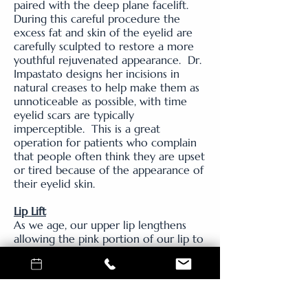
paired with the deep plane facelift.
During this careful procedure the
excess fat and skin of the eyelid are
carefully sculpted to restore a more
youthful rejuvenated appearance. Dr.
Impastato designs her incisions in
natural creases to help make them as
unnoticeable as possible, with time
eyelid scars are typically
imperceptible. This is a great
operation for patients who complain
that people often think they are upset
or tired because of the appearance of
their eyelid skin.
Lip Lift
As we age, our upper lip lengthens
allowing the pink portion of our lip to
roll in. To restore the youthful pout
of the lip board certified plastic
surgeon, Dr. Kate Impastato uses a
technique known as the 'bull horn lip
lift' to shorten the upper lip. By doing