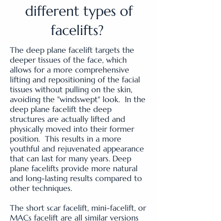
different types of
facelifts?
The deep plane facelift targets the
deeper tissues of the face, which
allows for a more comprehensive
lifting and repositioning of the facial
tissues without pulling on the skin,
avoiding the "windswept" look. In the
deep plane facelift the deep
structures are actually lifted and
physically moved into their former
position. This results in a more
youthful and rejuvenated appearance
that can last for many years. Deep
plane facelifts provide more natural
and long-lasting results compared to
other techniques.
The short scar facelift, mini-facelift, or
MACs facelift are all similar versions