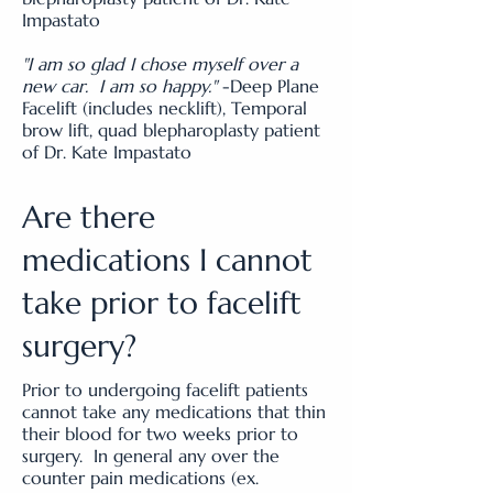
Impastato
"I am so glad I chose myself over a
new car. I am so happy."
-Deep Plane
Facelift (includes necklift), Temporal
brow lift, quad blepharoplasty patient
of Dr. Kate Impastato
Are there
medications I cannot
take prior to facelift
surgery?
Prior to undergoing facelift patients
cannot take any medications that thin
their blood for two weeks prior to
surgery. In general any over the
counter pain medications (ex.