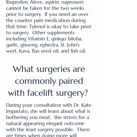
Ibuprofen, Aleve, aspirin, naproxen)
cannot be taken for the two weeks
prior to surgery. If you need an over
the counter pain medication during
that time, Tylenol is okay to take prior
to surgery. Other supplements
including Vitamin E, ginkgo biloba,
garlic, ginseng, ephedra, St. John's
wort, Kava, flax seed oil, and fish oil.
What surgeries are
commonly paired
with facelift surgery?
During your consultation with Dr. Kate
Impastato, she will learn about what is
bothering you most. She strives for a
natural appearing elegant outcome
with the least surgery possible. There
are times when doing more will