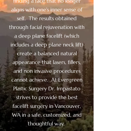
finding a face that no longer
aligns with one's inner sense of
self. The results obtained
through facial rejuvenation with
a deep plane facelift (which
includes a deep plane neck lift)
create a balanced natural
appearance that lasers, fillers,
and non invasive procedures
cannot achieve. At Evergreen
Plastic Surgery Dr. Impastato
strives to provide the best
facelift surgery in Vancouver,
WA in a safe, customized, and
thoughtful way.