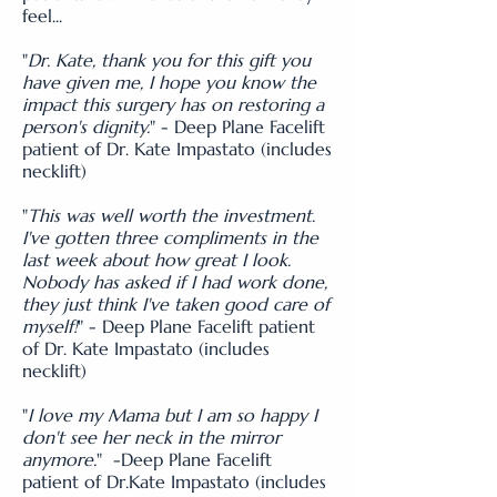
feel...
"
Dr. Kate, thank you for this gift you
have given me, I hope you know the
impact this surgery has on restoring a
person's dignity.
" - Deep Plane Facelift
patient of Dr. Kate Impastato (includes
necklift)
"
This was well worth the investment.
I've gotten three compliments in the
last week about how great I look.
Nobody has asked if I had work done,
they just think I've taken good care of
myself!
" - Deep Plane Facelift patient
of Dr. Kate Impastato (includes
necklift)
"
I love my Mama but I am so happy I
don't see her neck in the mirror
anymore.
" -Deep Plane Facelift
patient of Dr.Kate Impastato (includes