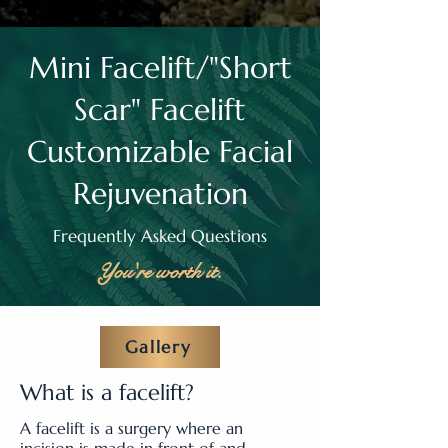
Mini Facelift/"Short
Scar" Facelift
Customizable Facial
Rejuvenation
Frequently Asked Questions
You're worth it.
Gallery
What is a facelift?
A facelift is a surgery where an