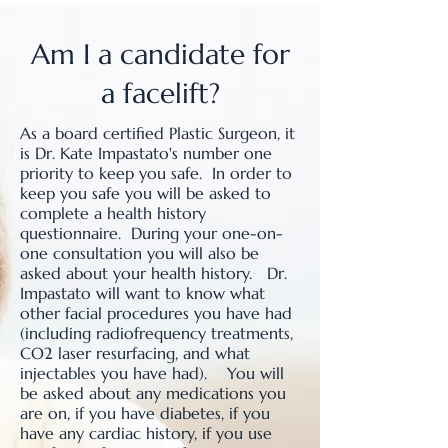
Am I a candidate for
a facelift?
As a board certified Plastic Surgeon, it
is Dr. Kate Impastato's number one
priority to keep you safe. In order to
keep you safe you will be asked to
complete a health history
questionnaire. During your one-on-
one consultation you will also be
asked about your health history. Dr.
Impastato will want to know what
other facial procedures you have had
(including radiofrequency treatments,
CO2 laser resurfacing, and what
injectables you have had). You will
be asked about any medications you
are on, if you have diabetes, if you
have any cardiac history, if you use