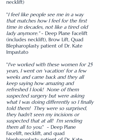
necklift)
"
I feel like people see me in a way
that matches how I feel for the first
time in decades, not like a tired old
lady anymore."
- Deep Plane Facelift
(includes necklift), Brow Lift, Quad
Blepharoplasty patient of Dr. Kate
Impastato
"
I've worked with these women for 25
years, I went on 'vacation' for a few
weeks and came back and they all
keep saying how amazing and
refreshed I look! None of them
suspected surgery but were asking
what I was doing differently so I finally
told them! They were so surprised,
they hadn't seen my incisions or
suspected that at all! I'm sending
them all to you.
" - Deep Plane
Facelift, necklift, and quad
blepharoplasty patient of Dr. Kate