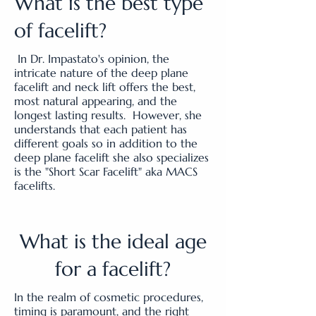
What is the best type
of facelift?
In Dr. Impastato's opinion, the
intricate nature of the deep plane
facelift and neck lift offers the best,
most natural appearing, and the
longest lasting results. However, she
understands that each patient has
different goals so in addition to the
deep plane facelift she also specializes
is the "Short Scar Facelift" aka MACS
facelifts.
What is the ideal age
for a facelift?
In the realm of cosmetic procedures,
timing is paramount, and the right