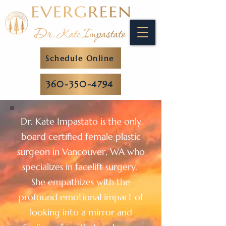
Schedule Online
360-350-4794
Dr. Kate Impastato is the only
board certified female plastic
surgeon in Vancouver, WA who
specializes in facelift surgery.
She empathizes with the
profound emotional impact of
looking into a mirror and