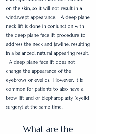
on the skin, so it will not result in a
windswept appearance. A deep plane
neck lift is done in conjunction with
the deep plane facelift procedure to
address the neck and jawline, resulting
in a balanced, natural appearing result.
A deep plane facelift does not
change the appearance of the
eyebrows or eyelids. However, it is
common for patients to also have a
brow lift and or blepharoplasty (eyelid
surgery) at the same time.
What are the