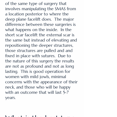
of the same type of surgery that
involves manipulating the SMAS from
a location posterior to where the
deep plane facelift does. The major
difference between these surgeries is
what happens on the inside. In the
short scar facelift the external scar is
the same but instead of elevating and
repositioning the deeper structures,
those structures are pulled and and
fixed in place with sutures. Due to
the nature of this surgery the results
are not as profound and not as long
lasting. This is good operation for
women with mild jowls, minimal
concerns with the appearance of their
neck, and those who will be happy
with an outcome that will last 5-7
years.