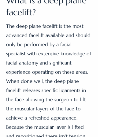
What is a deep plane
facelift?
The deep plane facelift is the most
advanced facelift available and should
only be performed by a facial
specialist with extensive knowledge of
facial anatomy and significant
experience operating on these areas.
When done well, the deep plane
facelift releases specific ligaments in
the face allowing the surgeon to lift
the muscular layers of the face to
achieve a refreshed appearance.
Because the muscular layer is lifted
and repositioned there isn't tension