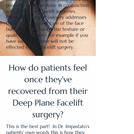
procedures to be done in conjunction
with eyelid or browlift surgeries.
Deep plane facelift surgery addresses
the underlying structure of the face
but it will not change the texture or
quality of the skin- for example if you
have sunspots those will not be
effected by the facelift surgery.
How do patients feel
once they've
recovered from their
Deep Plane Facelift
surgery?
This is the best part! In Dr. Impastato's
patients' own words this is how they