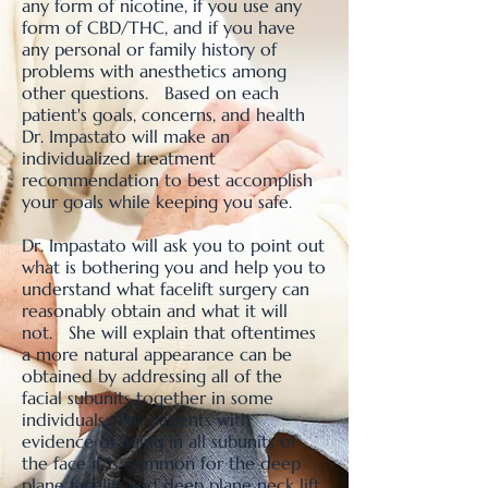
any form of nicotine, if you use any
form of CBD/THC, and if you have
any personal or family history of
problems with anesthetics among
other questions. Based on each
patient's goals, concerns, and health
Dr. Impastato will make an
individualized treatment
recommendation to best accomplish
your goals while keeping you safe.
Dr. Impastato will ask you to point out
what is bothering you and help you to
understand what facelift surgery can
reasonably obtain and what it will
not. She will explain that oftentimes
a more natural appearance can be
obtained by addressing all of the
facial subunits together in some
individuals. For patients with
evidence of aging in all subunits of
the face it is common for the deep
plane facelift and deep plane neck lift