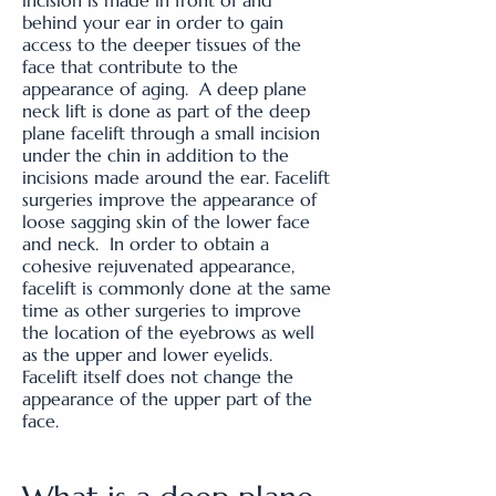
incision is made in front of and
behind your ear in order to gain
access to the deeper tissues of the
face that contribute to the
appearance of aging. A deep plane
neck lift is done as part of the deep
plane facelift through a small incision
under the chin in addition to the
incisions made around the ear. Facelift
surgeries improve the appearance of
loose sagging skin of the lower face
and neck. In order to obtain a
cohesive rejuvenated appearance,
facelift is commonly done at the same
time as other surgeries to improve
the location of the eyebrows as well
as the upper and lower eyelids.
Facelift itself does not change the
appearance of the upper part of the
face.