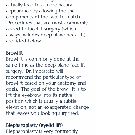
actually lead to a more natural
appearance by allowing the the
components of the face to match.
Procedures that are most commonly
added to facelift surgery (which
always includes deep plane neck lift)
are listed below.
Browlift
Browlift is commonly done at the
same time as the deep plane facelift
surgery. Dr. Impastato will
recommend the particular type of
browlift based on your anatomy and
goals. The goal of the brow lift is to
lift the eyebrow into its native
position which is usually a subtle
elevation, not an exaggerated change
that leaves you looking surprised.
Blepharoplasty
(eyelid lift)
Blepharoplasty
is very commonly