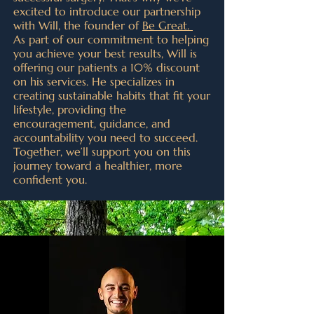
excited to introduce our partnership
with Will, the founder of
Be Great.
As part of our commitment to helping
you achieve your best results, Will is
offering our patients a 10% discount
on his services. He specializes in
creating sustainable habits that fit your
lifestyle, providing the
encouragement, guidance, and
accountability you need to succeed.
Together, we’ll support you on this
journey toward a healthier, more
confident you.