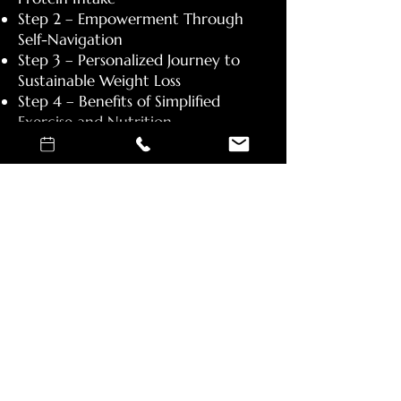
Step 2 – Empowerment Through
Self-Navigation
Step 3 – Personalized Journey to
Sustainable Weight Loss
Step 4 – Benefits of Simplified
Exercise and Nutrition
Step 5 – Daily Movement for
Health and Productivity
Step 6 – Supplementation
Step 7 - Consistency and Discipline​
General Guidelines:
Stick to unprocessed food.
Drink more water. Your body needs
more than you think.
Big servings of vegetables.
Increase your daily movement.
Follow a strength training program.