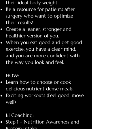
their ideal body weight.
Be a resource for patients after
surgery who want to optimize
their results!
Create a leaner, stronger and
healthier version of you.
When you eat good and get good
exercise, you have a clear mind,
and you are more confident with
the way you look and feel.
HOW:
Learn how to choose or cook
delicious nutrient dense meals.
Exciting workouts (Feel good, move
well)
1:1 Coaching:
Step 1 – Nutrition Awareness and
Protein Intake