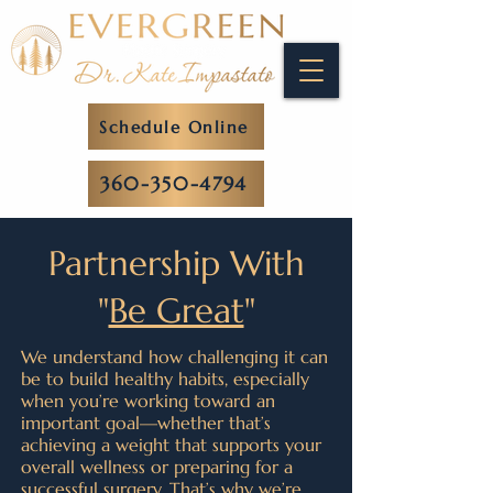
Schedule Online
360-350-4794
Partnership With
"
Be Great
"
We understand how challenging it can
be to build healthy habits, especially
when you’re working toward an
important goal—whether that’s
achieving a weight that supports your
overall wellness or preparing for a
successful surgery. That’s why we’re