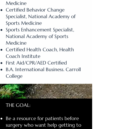
Medicine
Certified Behavior Change
Specialist, National Academy of
Sports Medicine
Sports Enhancement Specialist,
National Academy of Sports
Medicine
Certified Health Coach, Health
Coach Institute
First Aid/CPR/AED Certified
B.A. International Business. Carroll
College
THE GOAL:
Be a resource for patients before
surgery who want help getting to