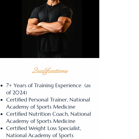
Qualifications
7+ Years of Training Experience (as
of 2024)
Certified Personal Trainer, National
Academy of Sports Medicine
Certified Nutrition Coach, National
Academy of Sports Medicine
Certified Weight Loss Specialist,
National Academy of Sports