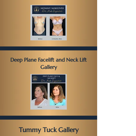
Deep Plane Facelift and Neck Lift
Gallery
Tummy Tuck Gallery