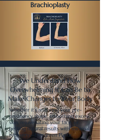
Brachioplasty
We Understand How
Overwhelming It Can Be to
Make Changes to Your Body
Whether it’s restoring your pre-
pregnancy shape, smoothing excess
skin, rejuvenating your face, or
getting natural results with minimal
recovery—Evergreen Plastic