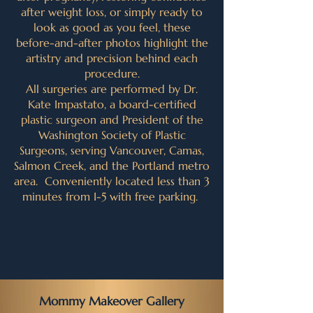
after weight loss, or simply ready to
look as good as you feel, these
before-and-after photos highlight the
artistry and precision behind each
procedure.
All surgeries are performed by Dr.
Kate Impastato, a board-certified
plastic surgeon and President of the
Washington Society of Plastic
Surgeons, serving Vancouver, Camas,
Salmon Creek, and the Portland metro
area. Conveniently located less than 3
minutes from I-5 with free parking.
Mommy Makeover Gallery