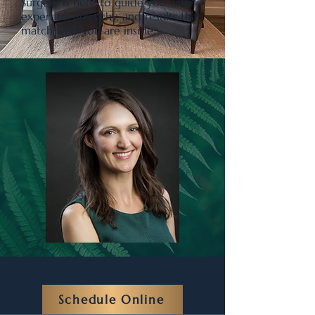
Surgery is here to guide you with
expertise, empathy, and results that
match who you are inside.
Schedule Online