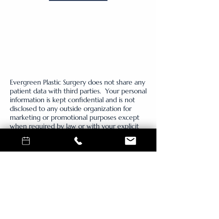
Evergreen Plastic Surgery does not share any
patient data with third parties. Your personal
information is kept confidential and is not
disclosed to any outside organization for
marketing or promotional purposes except
when required by law or with your explicit
consent. By providing a telephone number
and submitting the form you are consenting
to be contacted by SMS test message from
Evergreen Plastic Surgery regarding, message
frequency may vary, message and data rates
may apply, reply STOP to opt out of further
messaging. Reply HELP for more information.
See our Privacy Policy for more information.