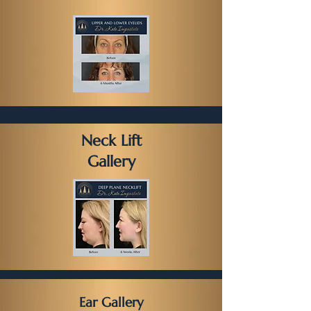
Neck Lift
Gallery
Ear Gallery