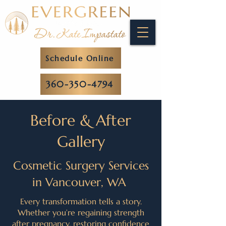
Schedule Online
360-350-4794
Before & After
Gallery
Cosmetic Surgery Services
in Vancouver, WA
Every transformation tells a story.
Whether you’re regaining strength
after pregnancy, restoring confidence