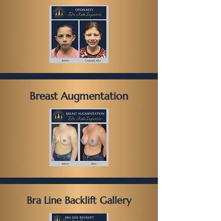
Breast Augmentation
Bra Line Backlift Gallery