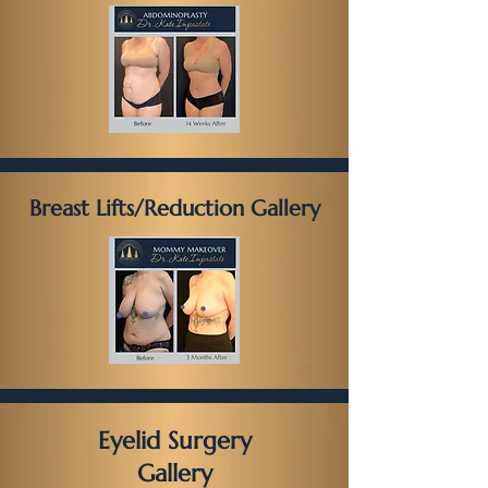
Breast Lifts/Reduction Gallery
Eyelid Surgery
Gallery