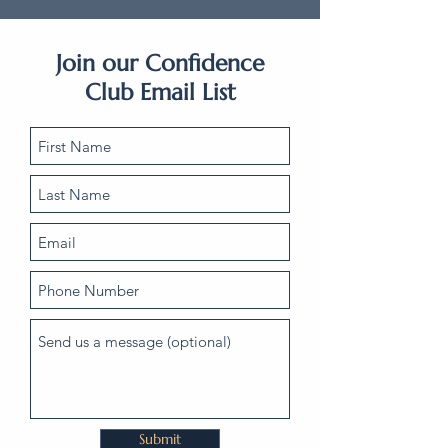
Join our Confidence
Club Email List
Submit