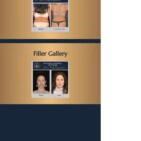
Filler Gallery