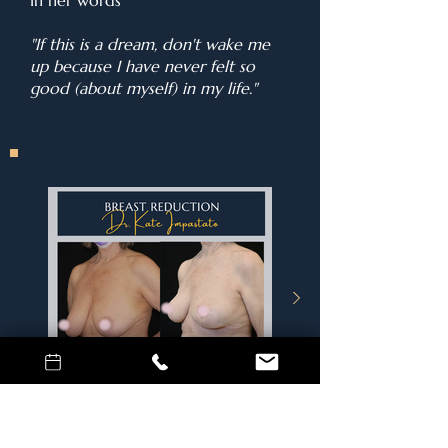
In her words
"If this is a dream, don't wake me
up because I have never felt so
good (about myself) in my life."