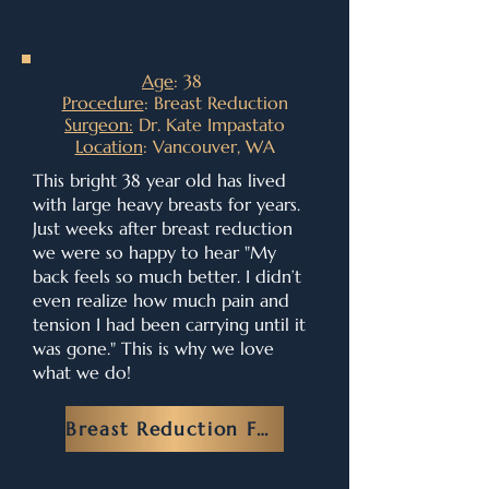
Age
: 38
Procedure
: Breast Reduction
Surgeon:
Dr. Kate Impastato
Location
: Vancouver, WA
This bright 38 year old has lived
with large heavy breasts for years.
Just weeks after breast reduction
we were so happy to hear "My
back feels so much better. I didn’t
even realize how much pain and
tension I had been carrying until it
was gone." This is why we love
what we do!
Breast Reduction FAQ