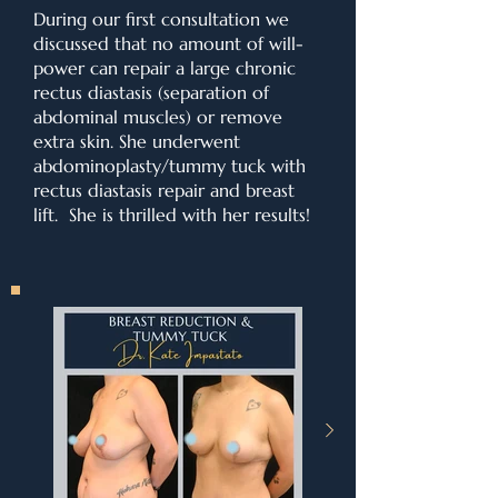
During our first consultation we
discussed that no amount of will-
power can repair a large chronic
rectus diastasis (separation of
abdominal muscles) or remove
extra skin. She underwent
abdominoplasty/tummy tuck with
rectus diastasis repair and breast
lift. She is thrilled with her results!