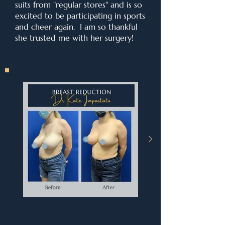
suits from "regular stores" and is so
excited to be participating in sports
and cheer again. I am so thankful
she trusted me with her surgery!