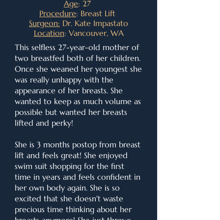
Age
: 27
Procedure
: Breast Lift
Surgeon:
Dr. Kate Impastato
Location
: Vancouver, WA
This selfless 27-year-old mother of
two breastfed both of her children.
Once she weaned her youngest she
was really unhappy with the
appearance of her breasts. She
wanted to keep as much volume as
possible but wanted her breasts
lifted and perky!
She is 3 months postop from breast
lift and feels great! She enjoyed
swim suit shopping for the first
time in years and feels confident in
her own body again. She is so
excited that she doesn't waste
precious time thinking about her