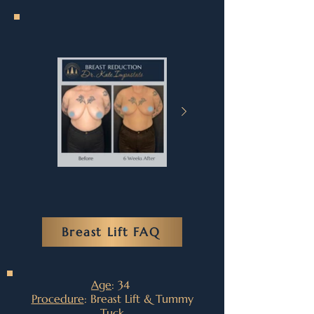
Breast Lift FAQ
Age
: 34
Procedure
: Breast Lift & Tummy
Tuck