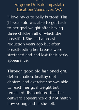
Surgeon:
Dr. Kate Impastato
Location
: Vancouver, WA
"I love my cute belly button!" This
34-year-old was able to get back
to her goal weight after having
three children all of which she
breastfed. She had a breast
reduction years ago but after
breastfeeding her breasts were
stretched and had lost their perky
appearance.
Through good old fashioned grit,
determination, healthy diet
choices, and exercise she was able
to reach her goal weight but
remained disappointed that her
outward appearance did not match
how young and fit she felt.