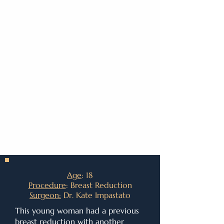
Age
: 18
Procedure
: Breast Reduction
Surgeon:
Dr. Kate Impastato
This young woman had a previous
breast reduction with another