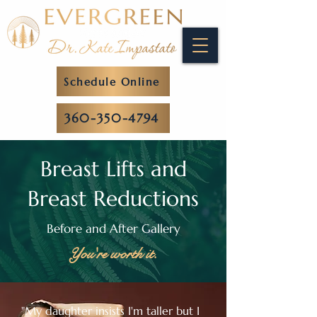
Schedule Online
360-350-4794
Breast Lifts and
Breast Reductions
Before and After Gallery
You're worth it.
"My daughter insists I'm taller but I