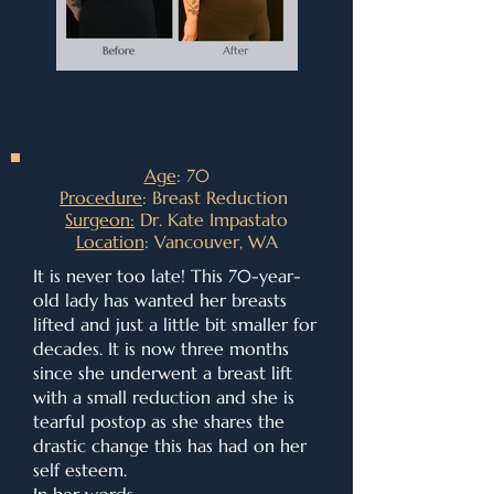
Age
: 70
Procedure
: Breast Reduction
Surgeon:
Dr. Kate Impastato
Location
: Vancouver, WA
It is never too late! This 70-year-
old lady has wanted her breasts
lifted and just a little bit smaller for
decades. It is now three months
since she underwent a breast lift
with a small reduction and she is
tearful postop as she shares the
drastic change this has had on her
self esteem.