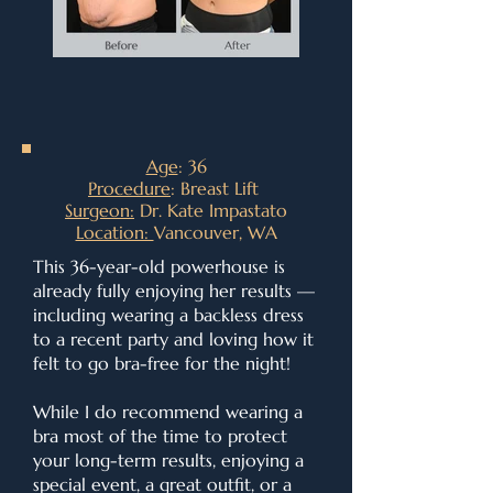
Age
: 36
Procedure
: Breast Lift
Surgeon:
Dr. Kate Impastato
Location:
Vancouver, WA
This 36-year-old powerhouse is
already fully enjoying her results —
including wearing a backless dress
to a recent party and loving how it
felt to go bra-free for the night!
While I do recommend wearing a
bra most of the time to protect
your long-term results, enjoying a
special event, a great outfit, or a