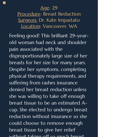
Age
: 29
Procedure
: Breast Reduction
Surgeon:
Dr. Kate Impastato
Location
: Vancouver, WA
Feeling good! This brilliant 29-year-
old woman had neck and shoulder
pain associated with the
disproportionately large size of her
breasts for her size for many years.
Despite her symptoms, completing
physical therapy requirements, and
suffering from rashes insurance
denied her breast reduction unless
she was willing to take off enough
breast tissue to be an estimated A-
cup. She elected to undergo breast
reduction without insurance so she
could choose to remove enough
breast tissue to give her relief
without taking off so much breast