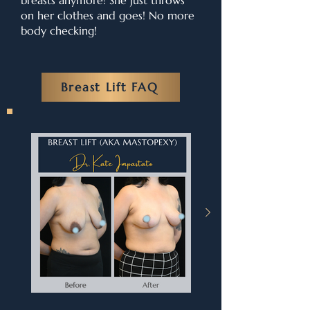
breasts anymore! She just throws
on her clothes and goes! No more
body checking!
Breast Lift FAQ