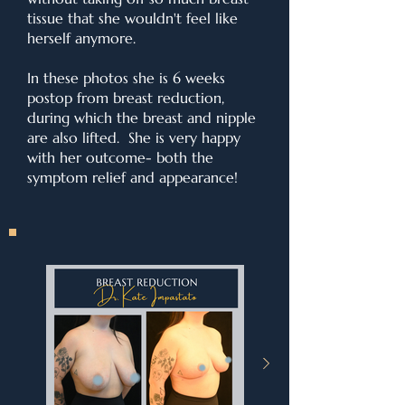
tissue that she wouldn't feel like
herself anymore.
In these photos she is 6 weeks
postop from breast reduction,
during which the breast and nipple
are also lifted. She is very happy
with her outcome- both the
symptom relief and appearance!