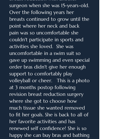
surgeon when she was 15-years-old.
Over the following years her
breasts continued to grow until the
point where her neck and back
pain was so uncomfortable she
couldn't participate in sports and
activities she loved. She was
uncomfortable in a swim suit so
gave up swimming and even special
order bras didn't give her enough
support to comfortably play
volleyball or cheer. This is a photo
at 3 months postop following
revision breast reduction surgery
where she got to choose how
much tissue she wanted removed
to fit her goals. She is back to all of
her favorite activities and has
renewed self confidence! She is so
happy she can buy bras and bathing