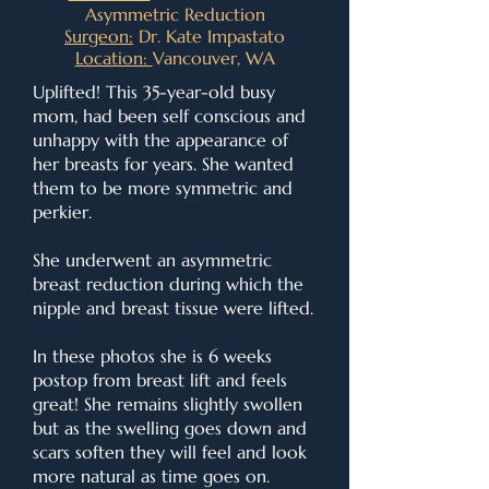
Asymmetric Reduction
Surgeon:
Dr. Kate Impastato
Location:
Vancouver, WA
Uplifted! This 35-year-old busy
mom, had been self conscious and
unhappy with the appearance of
her breasts for years. She wanted
them to be more symmetric and
perkier.
She underwent an asymmetric
breast reduction during which the
nipple and breast tissue were lifted.
In these photos she is 6 weeks
postop from breast lift and feels
great! She remains slightly swollen
but as the swelling goes down and
scars soften they will feel and look
more natural as time goes on.