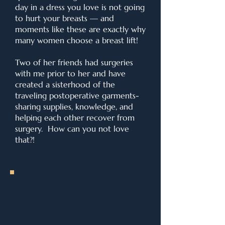
day in a dress you love is not going
to hurt your breasts — and
moments like these are exactly why
many women choose a breast lift!
Two of her friends had surgeries
with me prior to her and have
created a sisterhood of the
traveling postoperative garments-
sharing supplies, knowledge, and
helping each other recover from
surgery. How can you not love
that?!