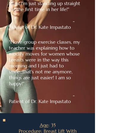
think I'm just standing up straight
for the first time in her life!"
-
Patient of Dr. Kate Impastato
"I love group exercise classes, my
teacher was explaining how to
modify moves for women whose
breasts were in the way this
morning and I just had to
smile...that's not me anymore,
things are just easier! I am so
happy!"
-
Patient of Dr. Kate Impastato
Age
: 35
Procedure
: Breast Lift With