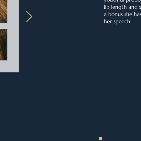
lip length and 
a bonus she ha
her speech!