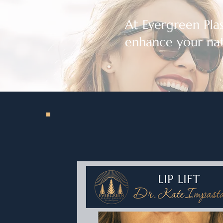
At Evergreen Plast
enhance your nat