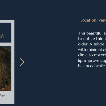
Location
: Van
This beautiful 
to notice thinn
older. A subtle
with minimal d
clinic to
restor
lip, i
mprove upp
balanced smile