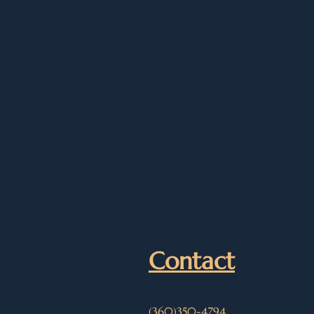
Contact
(360)350-4794