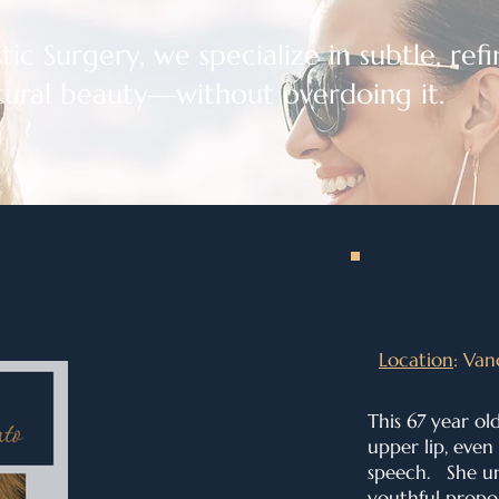
ic Surgery, we specialize in subtle, refin
ural beauty—without overdoing it.
Location
: Van
This 67 year ol
upper lip, even
speech. She un
youthful propor