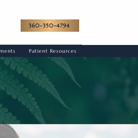
360-350-4794
tments
Patient Resources