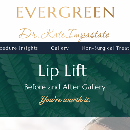
cedure Insights
Gallery
Non-Surgical Trea
Lip Lift
Before and After Gallery
You're worth it.