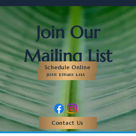
Join Our
Mailing List
Schedule Online
Join Email List
Contact Us