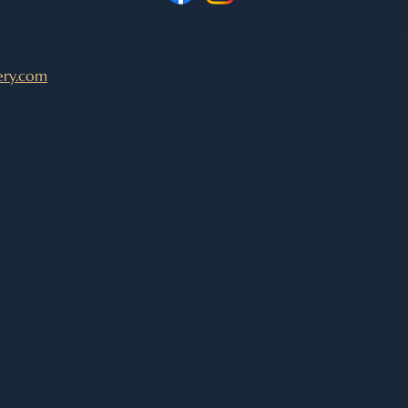
ery.com