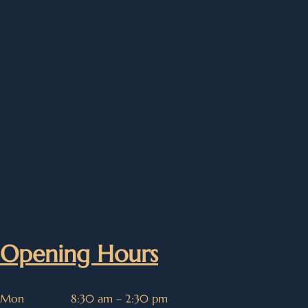
Opening Hours
Mon
8:30 am – 2:30 pm