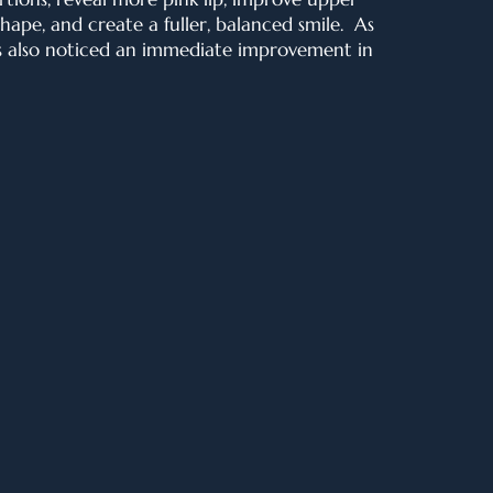
shape
, and create a fuller, balanced smile. As
s also noticed an immediate improvement in