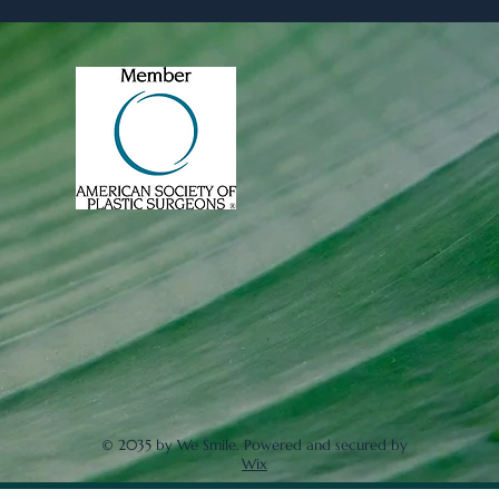
© 2035 by We Smile. Powered and secured by
Wix