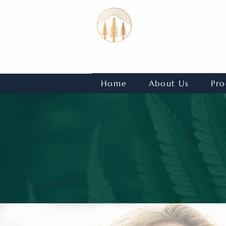
Home
About Us
Pro