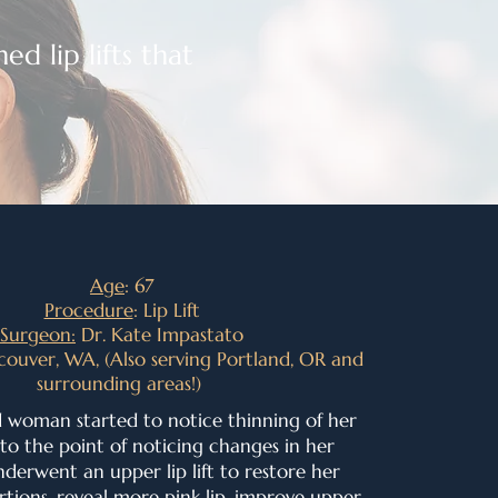
ed lip lifts that
Age
: 67
Procedure
: Lip Lift
Surgeon:
Dr. Kate Impastato
couver, WA, (Also serving Portland, OR and
surrounding areas!)
d woman started to notice thinning of her
 to the point of noticing changes in her
derwent an upper lip lift to
restore her
tions, r
eveal more pink lip, i
mprove upper