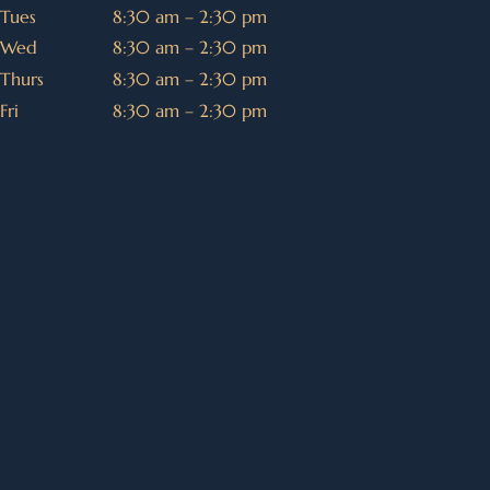
Tues
8:30 am – 2:30 pm
Wed
8:30 am – 2:30 pm
Thurs
8:30 am – 2:30 pm
Fri
8:30 am – 2:30 pm