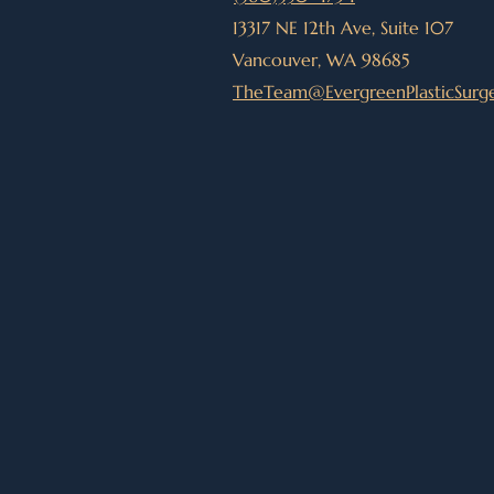
13317 NE 12th Ave, Suite 107
Vancouver, WA 98685
TheTeam@EvergreenPlasticSurg