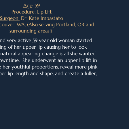
Age
: 59
Procedure
: Lip Lift
Surgeon:
Dr. Kate Impastato
couver, WA, (Also serving Portland, OR and
surrounding areas!)
and very active 59 year old woman started
ing of her upper lip causing her to look
, natural appearing change is all she wanted
owntime. She underwent an upper lip lift in
e her youthful proportions, r
eveal more pink
er lip length and shape
, and create a fuller,
.