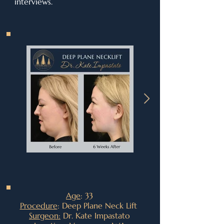
interviews.
Age
: 33
Procedure
: Deep Plane Neck Lift
Surgeon:
Dr. Kate Impastato