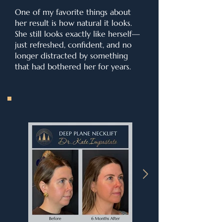
One of my favorite things about
her result is how natural it looks.
She still looks exactly like herself—
just refreshed, confident, and no
longer distracted by something
that had bothered her for years.