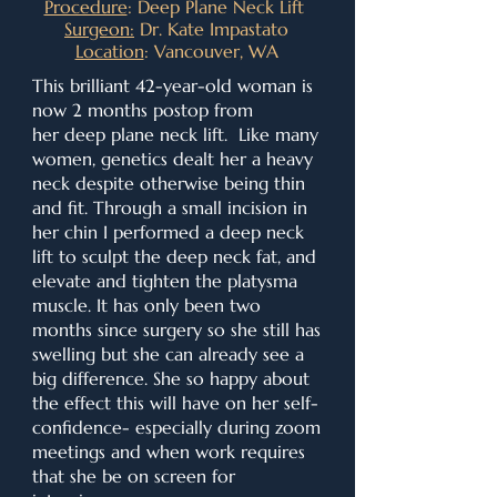
Procedure
: Deep Plane Neck Lift
Surgeon:
Dr. Kate Impastato
Location
: Vancouver, WA
This brilliant 42-year-old woman is
now 2 months postop from
her
deep plane neck lift.
Like many
women, genetics dealt her a heavy
neck despite otherwise being thin
and fit. Through a small incision in
her chin I performed a deep neck
lift to sculpt the deep neck fat, and
elevate and tighten the platysma
muscle. It has only been two
months since surgery so she still has
swelling but she can already see a
big difference. She so happy about
the effect this will have on her self-
confidence- especially during zoom
meetings and when work requires
that she be on screen for