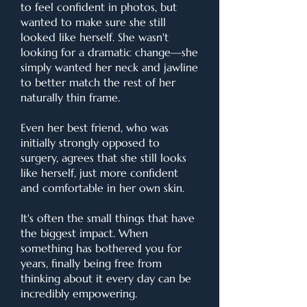
to feel confident in photos, but
wanted to make sure she still
looked like herself. She wasn't
looking for a dramatic change—she
simply wanted her neck and jawline
to better match the rest of her
naturally thin frame.
Even her best friend, who was
initially strongly opposed to
surgery, agrees that she still looks
like herself, just more confident
and comfortable in her own skin.
It's often the small things that have
the biggest impact. When
something has bothered you for
years, finally being free from
thinking about it every day can be
incredibly empowering.