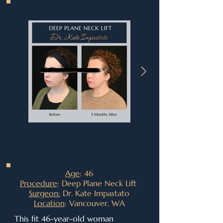
Age
: 46
Procedure
: Deep Plane Neck Lift
Surgeon:
Dr. Kate Impastato
Location
: Vancouver, WA
This fit 46-year-old woman