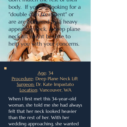
body. If you are looking for a
"double chin treatment" or
are are bothered by a heavy
appearing neck, a deep plane
neck lift might be able to
help you with your concerns.
Age
: 34
Procedure
: Deep Plane Neck Lift
Surgeon:
Dr. Kate Impastato
Location
: Vancouver, WA
When I first met this 34-year-old
woman, she told me she had always
felt that her neck looked heavier
than the rest of her. With her
wedding approaching, she wanted