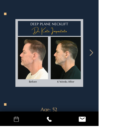
Age
: 52
Procedure
: Deep Plane Neck Lift
Surgeon:
Dr. Kate Impastato
Location
: Vancouver, WA
This 52-year-old man is three