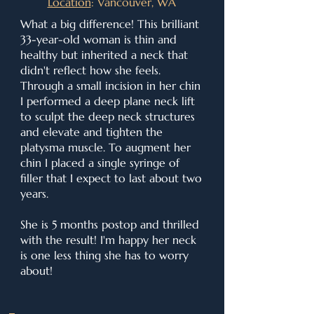
Location
: Vancouver, WA
What a big difference! This brilliant
33-year-old woman is thin and
healthy but inherited a neck that
didn't reflect how she feels.
Through a small incision in her chin
I performed a deep plane neck lift
to sculpt the deep neck structures
and elevate and tighten the
platysma muscle. To augment her
chin I placed a single syringe of
filler that I expect to last about two
years.
She is 5 months postop and thrilled
with the result! I'm happy her neck
is one less thing she has to worry
about!