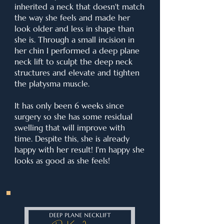
inherited a neck that doesn't match
the way she feels and made her
look older and less in shape than
she is. Through a small incision in
her chin I performed a deep plane
neck lift to sculpt the deep neck
structures and elevate and tighten
the platysma muscle.
It has only been 6 weeks since
surgery so she has some residual
swelling that will improve with
time. Despite this, she is already
happy with her result! I'm happy she
looks as good as she feels!