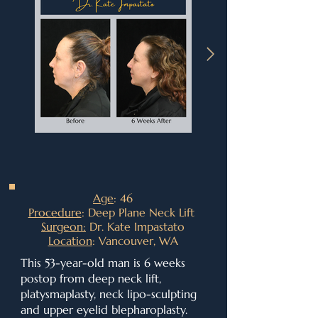
Age
: 46
Procedure
: Deep Plane Neck Lift
Surgeon:
Dr. Kate Impastato
Location
: Vancouver, WA
This 53-year-old man is 6 weeks
postop from deep neck lift,
platysmaplasty, neck lipo-sculpting
and upper eyelid blepharoplasty.