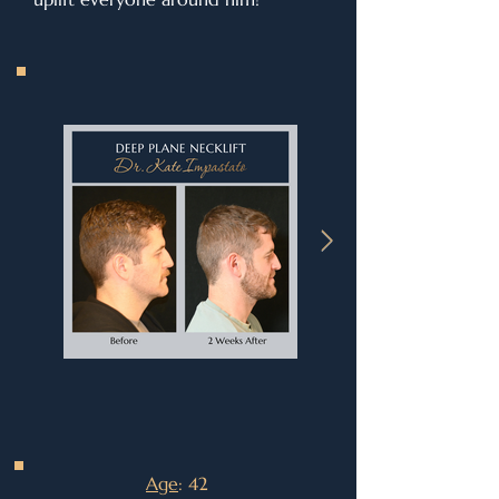
Age
: 42