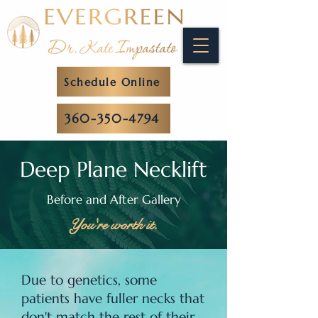
Schedule Online
360-350-4794
Deep Plane Necklift
Before and After Gallery
You're worth it.
Due to genetics, some
patients have fuller necks that
don't match the rest of their