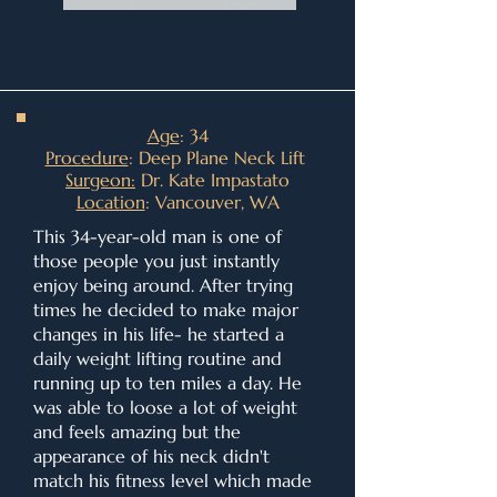
Age
: 34
Procedure
: Deep Plane Neck Lift
Surgeon:
Dr. Kate Impastato
Location
: Vancouver, WA
This 34-year-old man is one of
those people you just instantly
enjoy being around. After trying
times he decided to make major
changes in his life- he started a
daily weight lifting routine and
running up to ten miles a day. He
was able to loose a lot of weight
and feels amazing but the
appearance of his neck didn't
match his fitness level which made