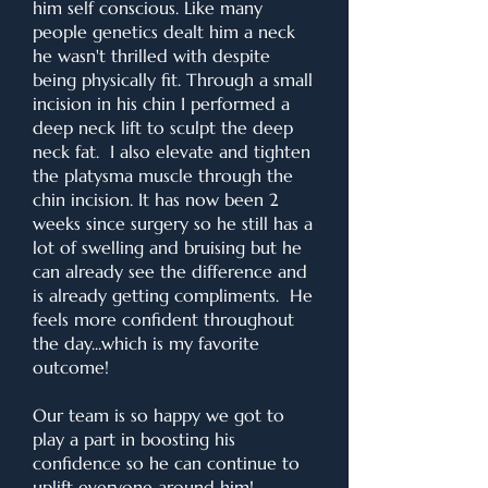
him self conscious. Like many
people genetics dealt him a neck
he wasn't thrilled with despite
being physically fit. Through a small
incision in his chin I performed a
deep neck lift to sculpt the deep
neck fat. I also elevate and tighten
the platysma muscle through the
chin incision. It has now been 2
weeks since surgery so he still has a
lot of swelling and bruising but he
can already see the difference and
is already getting compliments. He
feels more confident throughout
the day...which is my favorite
outcome!
Our team is so happy we got to
play a part in boosting his
confidence so he can continue to
uplift everyone around him!