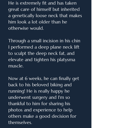
He is extremely fit and has taken
great care of himself but inherited
a genetically loose neck that makes
him look a lot older than he
otherwise would.
Through a small incision in his chin
I performed a deep plane neck lift
to sculpt the deep neck fat, and
elevate and tighten his platysma
muscle.
Now at 6 weeks, he can finally get
back to his beloved biking and
running! He is really happy he
underwent surgery and I'm so
thankful to him for sharing his
photos and experience to help
others make a good decision for
themselves.