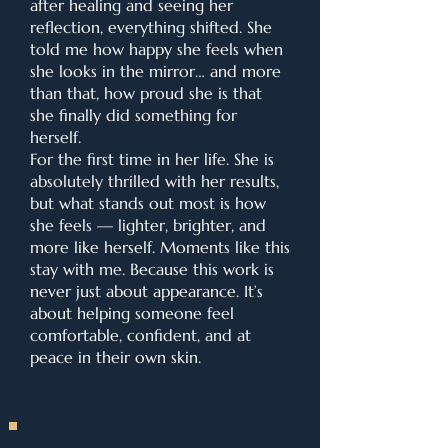
after healing and seeing her
reflection, everything shifted. She
told me how happy she feels when
she looks in the mirror… and more
than that, how proud she is that
she finally did something for
herself.
For the first time in her life. She is
absolutely thrilled with her results,
but what stands out most is how
she feels — lighter, brighter, and
more like herself. Moments like this
stay with me. Because this work is
never just about appearance. It’s
about helping someone feel
comfortable, confident, and at
peace in their own skin.