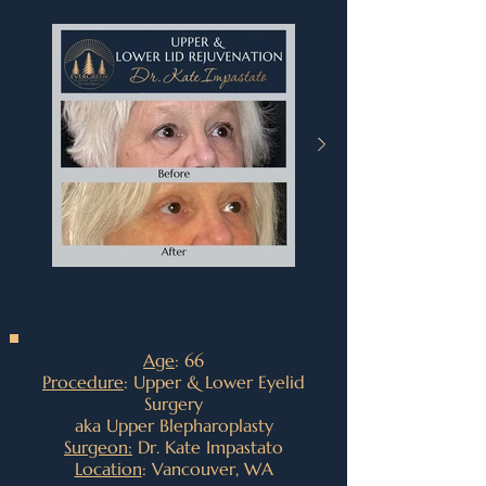
Age
: 66
Procedure
: Upper & Lower Eyelid
Surgery
aka Upper Blepharoplasty
Surgeon:
Dr. Kate Impastato
Location
: Vancouver, WA