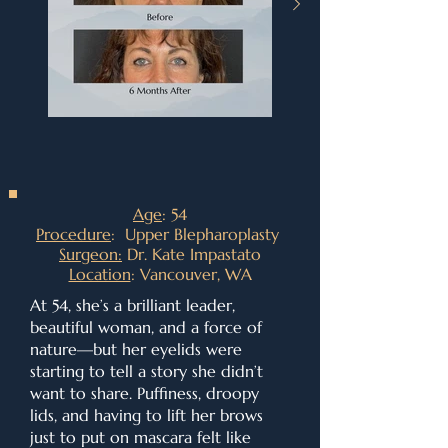
Age
: 54
Procedure
: Upper Blepharoplasty
Surgeon:
Dr. Kate Impastato
Location
: Vancouver, WA
At 54, she’s a brilliant leader,
beautiful woman, and a force of
nature—but her eyelids were
starting to tell a story she didn’t
want to share. Puffiness, droopy
lids, and having to lift her brows
just to put on mascara felt like