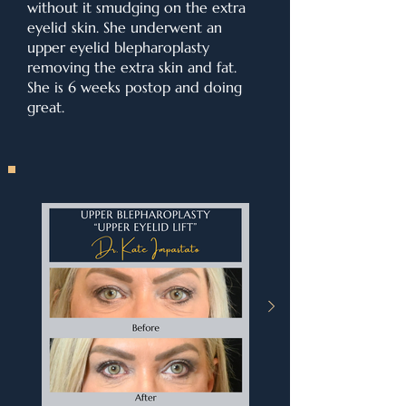
without it smudging on the extra
eyelid skin. She underwent an
upper eyelid blepharoplasty
removing the extra skin and fat.
She is 6 weeks postop and doing
great.