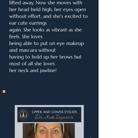
lifted away. Now she moves with
her head held high, her eyes open
without effort, and she's excited to
ear cute earrings
again. She looks as vibrant as she
feels. She loves
being able to put on eye makeup
and mascara without
having to hold up her brows but
most of all she loves
her neck and jawline!