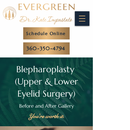
Schedule Online
360-350-4794
Blepharoplasty
(Upper & Lower
Eyelid Surgery)
Before and After Gallery
You're worth it.