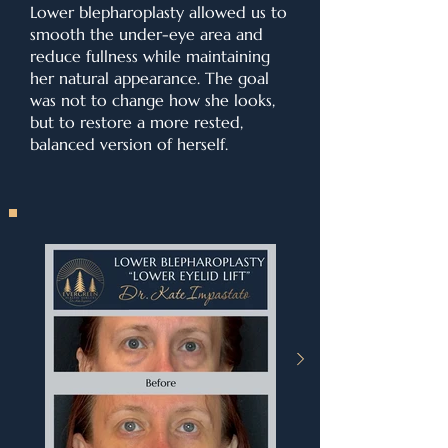
Lower blepharoplasty allowed us to
smooth the under-eye area and
reduce fullness while maintaining
her natural appearance. The goal
was not to change how she looks,
but to restore a more rested,
balanced version of herself.