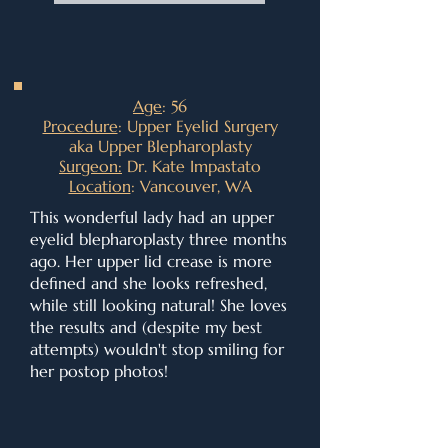
A
ge
: 56
Procedure
: Upper Eyelid Surgery
aka Upper Blepharoplasty
Surgeon:
Dr. Kate Impastato
Location
: Vancouver, WA
This wonderful lady had an upper
eyelid blepharoplasty three months
ago. Her upper lid crease is more
defined and she looks refreshed,
while still looking natural! She loves
the results and (despite my best
attempts) wouldn't stop smiling for
her postop photos!