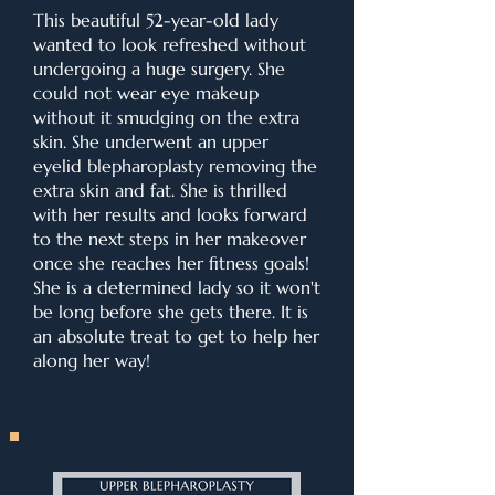
This beautiful 52-year-old lady
wanted to look refreshed without
undergoing a huge surgery. She
could not wear eye makeup
without it smudging on the extra
skin. She underwent an upper
eyelid blepharoplasty removing the
extra skin and fat. She is thrilled
with her results and looks forward
to the next steps in her makeover
once she reaches her fitness goals!
She is a determined lady so it won't
be long before she gets there. It is
an absolute treat to get to help her
along her way!