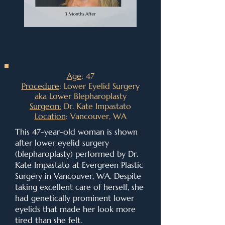
Age
: 47
Procedure
: Lower Eyelid Surgery
aka Lower Blepharoplasty
Surgeon:
Dr. Kate Impastato
Location
: Vancouver, WA
This 47-year-old woman is shown
after lower eyelid surgery
(blepharoplasty) performed by Dr.
Kate Impastato at Evergreen Plastic
Surgery in Vancouver, WA. Despite
taking excellent care of herself, she
had genetically prominent lower
eyelids that made her look more
tired than she felt.