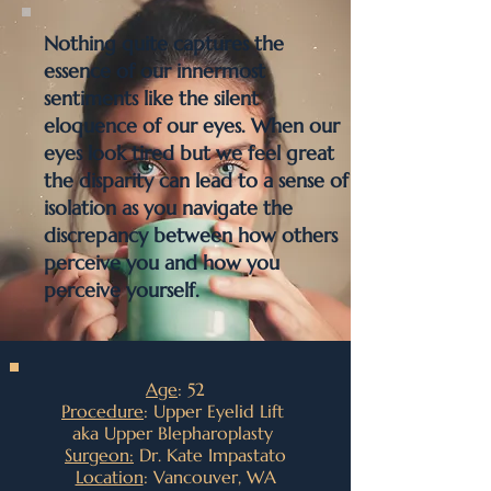
Nothing quite captures the
essence of our innermost
sentiments like the silent
eloquence of our eyes. When our
eyes look tired but we feel great
the disparity can lead to a sense of
isolation as you navigate the
discrepancy between how others
perceive you and how you
perceive yourself.
Age
: 52
Procedure
: Upper Eyelid Lift
aka Upper Blepharoplasty
Surgeon:
Dr. Kate Impastato
Location
: Vancouver, WA