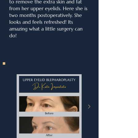
to remove the extra skin and fat
from her upper eyelids. Here she is
two months postoperatively. She
looks and feels refreshed! Its
amazing what a little surgery can
do!