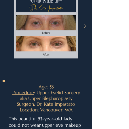
Age
: 53
Procedure
: Upper Eyelid Surgery
aka Upper Blepharoplasty
Surgeon:
Dr. Kate Impastato
Location
: Vancouver, WA
This beautiful 53-year-old lady
could not wear upper eye makeup