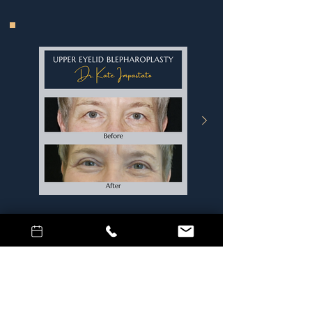
Age
: 61
Procedure
: Lower Eyelid
Blepharoplasty
Surgeon:
Dr. Kate Impastato