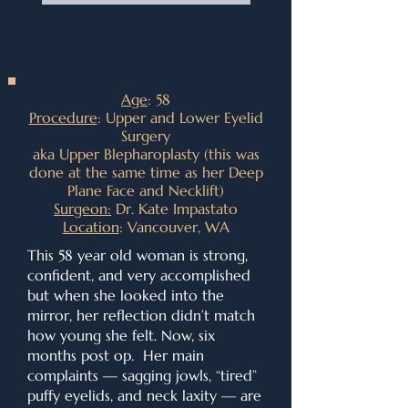
Age
: 58
Procedure
: Upper and Lower Eyelid
Surgery
aka Upper Blepharoplasty (this was
done at the same time as her Deep
Plane Face and Necklift)
Surgeon:
Dr. Kate Impastato
Location
: Vancouver, WA
This 58 year old woman is strong,
confident, and very accomplished
but when she looked into the
mirror, her reflection didn’t match
how young she felt. Now, six
months post op. Her main
complaints — sagging jowls, “tired”
puffy eyelids, and neck laxity — are