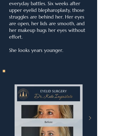
everyday battles. Six weeks after
upper eyelid blepharoplasty, those
struggles are behind her. Her eyes
are open, her lids are smooth, and
her makeup hugs her eyes without
effort.
She looks years younger.