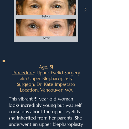
Age
: 51
Procedure
: Upper Eyelid Surgery
aka Upper Blepharoplasty
Surgeon:
Dr. Kate Impastato
Location
: Vancouver, WA
This vibrant 51 year old woman
looks incredibly young but was self
conscious about the upper eyelids
she inherited from her parents. She
underwent an upper blepharoplasty