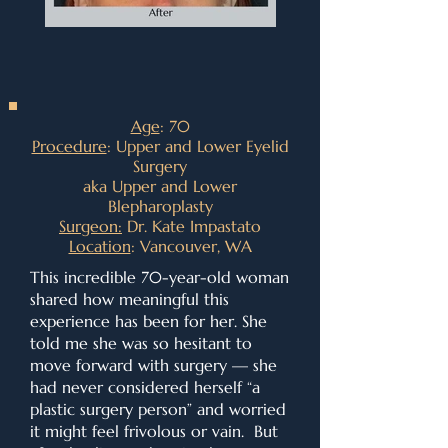
Age
: 70
Procedure
: Upper and Lower Eyelid
Surgery
aka Upper and Lower
Blepharoplasty
Surgeon:
Dr. Kate Impastato
Location
: Vancouver, WA
This incredible 70-year-old woman
shared how meaningful this
experience has been for her. She
told me she was so hesitant to
move forward with surgery — she
had never considered herself “a
plastic surgery person” and worried
it might feel frivolous or vain. But