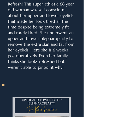
Refresh! This super athletic 66 year
old woman was self conscious
about her upper and lower eyelids
that made her look tired all the
time despite being extremely fit
and rarely tired. She underwent an
upper and lower blepharoplasty to
remove the extra skin and fat from
her eyelids. Here she is 6 weeks
postoperatively. Even her family
thinks she looks refreshed but
weren't able to pinpoint why!