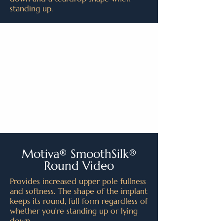
standing up.
Motiva® SmoothSilk®
Round Video
Provides increased upper pole fullness
and softness. The shape of the implant
keeps its round, full form regardless of
whether you’re standing up or lying
down.