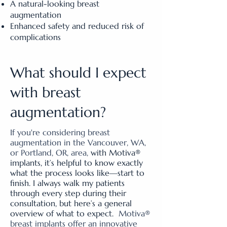
A natural-looking breast
augmentation
Enhanced safety and reduced risk of
complications
What should I expect
with breast
augmentation?
If you're considering breast
augmentation in the Vancouver, WA,
or Portland, OR, area,
with Motiva®
implants, it’s helpful to know exactly
what the process looks like—start to
finish. I always walk my patients
through every step during their
consultation, but here’s a general
overview of what to expect.
Motiva®
breast implants offer an innovative