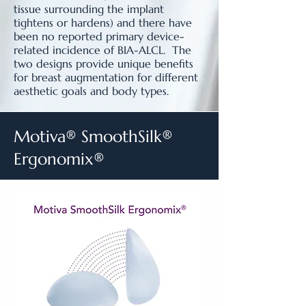
tissue surrounding the implant
tightens or hardens) and there have
been no reported primary device-
related incidence of BIA-ALCL. The
two designs provide unique benefits
for breast augmentation for different
aesthetic goals and body types.
Motiva® SmoothSilk®
Ergonomix®