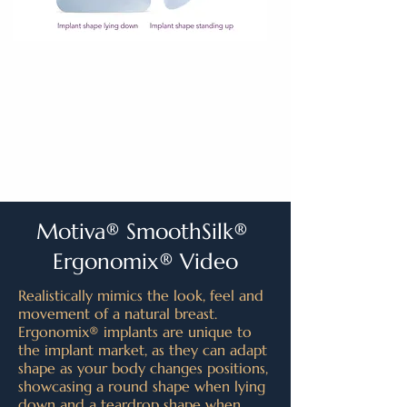
Motiva® SmoothSilk®
Ergonomix® Video
Realistically mimics the look, feel and
movement of a natural breast.
Ergonomix® implants are unique to
the implant market, as they can adapt
shape as your body changes positions,
showcasing a round shape when lying
down and a teardrop shape when