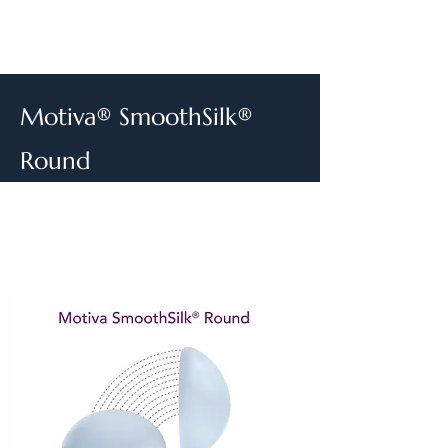
Motiva® SmoothSilk®
Round