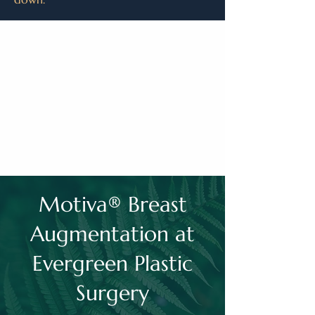
Motiva® Breast
Augmentation at
Evergreen Plastic
Surgery