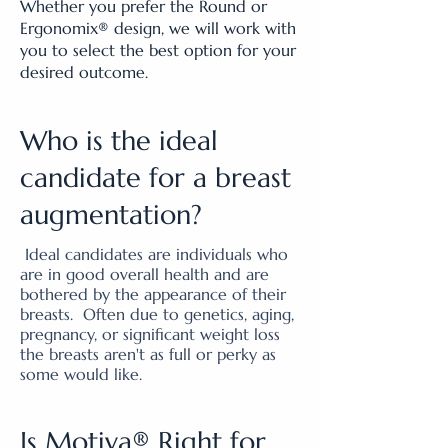
Whether you prefer the Round or
Ergonomix® design, we will work with
you to select the best option for your
desired outcome.
Who is the ideal
candidate for a breast
augmentation?
Ideal candidates are individuals who
are in good overall health and are
bothered by the appearance of their
breasts. Often due to genetics, aging,
pregnancy, or significant weight loss
the breasts aren't as full or perky as
some would like.
Is Motiva® Right for