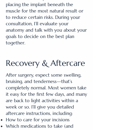
placing the implant beneath the
muscle for the most natural result or
to reduce certain risks. During your
consultation, I’ll evaluate your
anatomy and talk with you about your
goals to decide on the best plan
together.
Recovery & Aftercare
After surgery, expect some swelling,
bruising, and tenderness—that’s
completely normal. Most women take
it easy for the first few days, and many
are back to light activities within a
week or so. I’ll give you detailed
aftercare instructions, including:
How to care for your incisions
Which medications to take (and