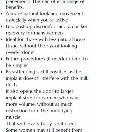
placement). This can offer a range of
benefits:
A more natural look and movement,
especially when you’re active
Less post-op discomfort and a quicker
recovery for many women
Ideal for those with less natural breast
tissue, without the risk of looking
overly “done”
Future procedures (if needed) tend to
be simpler
Breastfeeding is still possible, as the
implant doesn’t interfere with the milk
ducts
It also opens the door to larger
implant sizes for women who want
more volume, without as much
restriction from the underlying
muscle.
That said, every body is different.
Some women may still benefit from