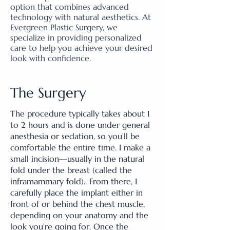
option that combines advanced
technology with natural aesthetics. At
Evergreen Plastic Surgery, we
specialize in providing personalized
care to help you achieve your desired
look with confidence.
The Surgery
The procedure typically takes about 1
to 2 hours and is done under general
anesthesia or sedation, so you’ll be
comfortable the entire time. I make a
small incision—usually in the natural
fold under the breast (called the
inframammary fold).. From there, I
carefully place the implant either in
front of or behind the chest muscle,
depending on your anatomy and the
look you’re going for. Once the