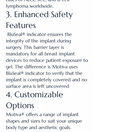
lymphoma worldwide.
3. Enhanced Safety
Features
BluSeal® indicator ensures the
integrity of the implant during
surgery. This barrier layer is
mandatory for all breast implant
devices to reduce patient exposure to
gel. The difference is Motiva uses
BluSeal® indicator to verify that the
implant is completely covered and no
surface area is left uncovered.
4. Customizable
Options
Motiva® offers a range of implant
shapes and sizes to suit your unique
body type and aesthetic goals.