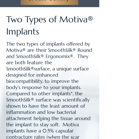
Two Types of Motiva®
Implants
The two types of implants offered by
Motiva® are their SmoothSilk® Round
and SmoothSilk® Ergonomix®. They
are both feature the
SmoothSilk®surface, a unique surface
designed for enhanced
biocompatibility, to improve the
body’s response to your implants.
Compared to other implants*, the
SmoothSilk® surface was scientifically
shown to have the least amount of
inflammation and low bacterial
attachment helping the tissue around
the implant to stay soft. Motiva
implants have a 0.5% capsular
contracture rates (when the scar