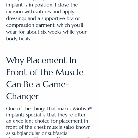
implant is in position, I close the
incision with sutures and apply
dressings and a supportive bra or
compression garment, which you’ll
wear for about six weeks while your
body heals.
Why Placement In
Front of the Muscle
Can Be a Game-
Changer
​One of the things that makes Motiva®
implants special is that they’re often
an excellent choice for placement in
front of the chest muscle (also known
as subglandular or subfascial