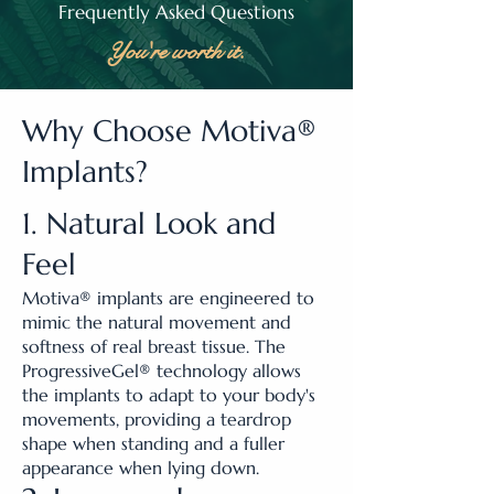
Frequently Asked Questions
You're worth it.
Why Choose Motiva®
Implants?
1. Natural Look and
Feel
Motiva® implants are engineered to
mimic the natural movement and
softness of real breast tissue. The
ProgressiveGel® technology allows
the implants to adapt to your body's
movements, providing a teardrop
shape when standing and a fuller
appearance when lying down.