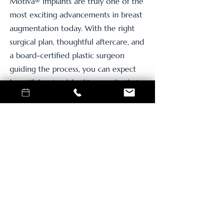
Motiva® implants are truly one of the
most exciting advancements in breast
augmentation today. With the right
surgical plan, thoughtful aftercare, and
a board-certified plastic surgeon
guiding the process, you can expect
beautiful, natural-looking results that
enhance—not change—who you are.
If you’re ready to explore breast
augmentation in Vancouver, WA, or
near Portland, OR, I’d love to help you
take the next step. Let’s talk about
what feels right for your body and
your goals.
solutions that fit your budget.