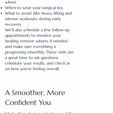
when)
When to wear your surgical bra
What to avoid (like heavy lifting and
intense workouts) during early
recovery
We’ll also schedule a few follow-up
appointments to monitor your
healing, remove sutures if needed,
and make sure everything is
progressing smoothly. These visits are
a great time to ask questions,
celebrate your results, and check in
on how you’re feeling overall.
A Smoother, More
Confident You