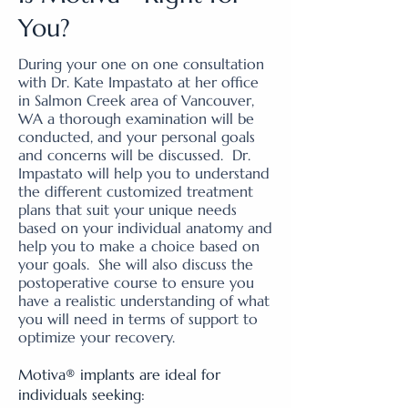
You?
During your one on one consultation
with Dr. Kate Impastato at her office
in Salmon Creek area of Vancouver,
WA a thorough examination will be
conducted, and your personal goals
and concerns will be discussed. Dr.
Impastato will help you to understand
the different customized treatment
plans that suit your unique needs
based on your individual anatomy and
help you to make a choice based on
your goals. She will also discuss the
postoperative course to ensure you
have a realistic understanding of what
you will need in terms of support to
optimize your recovery.
Motiva® implants are ideal for
individuals seeking: