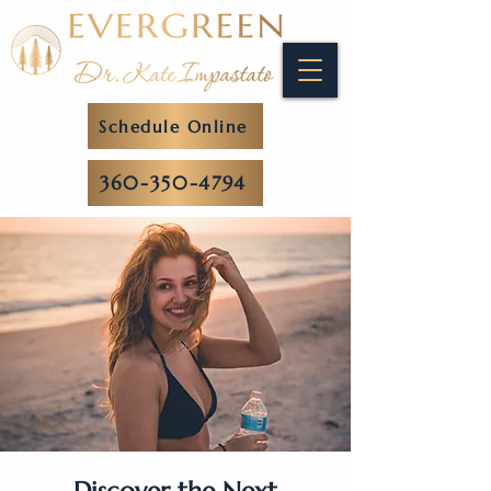
Schedule Online
360-350-4794