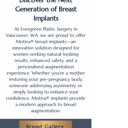
Discover the Next
Generation of Breast
Implants
At Evergreen Plastic Surgery in
Vancouver, WA, we are proud to offer
Motiva® breast implants—an
innovative solution designed for
women seeking natural-looking
results, enhanced safety, and a
personalized augmentation
experience. Whether you're a mother
restoring your pre-pregnancy body,
someone addressing asymmetry, or
simply looking to enhance your
confidence, Motiva® implants provide
a modern approach to breast
augmentation.
Breast Gallery