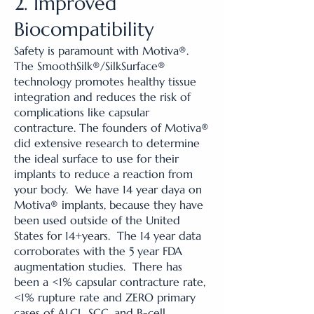
2. Improved
Biocompatibility
Safety is paramount with Motiva®.
The SmoothSilk®/SilkSurface®
technology promotes healthy tissue
integration and reduces the risk of
complications like capsular
contracture. The founders of Motiva®
did extensive research to determine
the ideal surface to use for their
implants to reduce a reaction from
your body. We have 14 year daya on
Motiva® implants, because they have
been used outside of the United
States for 14+years. The 14 year data
corroborates with the 5 year FDA
augmentation studies. There has
been a <1% capsular contracture rate,
<1% rupture rate and ZERO primary
cases of ALCL, SCC, and B-cell