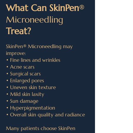
What Can SkinPe
n
®
Microneedling
Treat?
SkinPen
®
Microneedling may
improve:
• Fine lines and wrinkles
• Acne scars
• Surgical scars
• Enlarged pores
• Uneven skin texture
• Mild skin laxity
• Sun damage
• Hyperpigmentation
• Overall skin quality and radiance
Many patients choose SkinPen