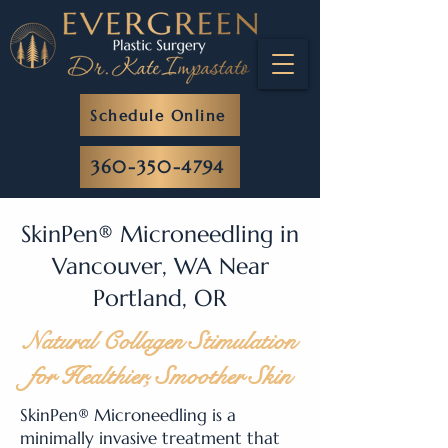
Schedule Online
360-350-4794
SkinPen® Microneedling in
Vancouver, WA Near
Portland, OR
Natural Collagen Stimulation
for Healthier, Smoother Skin
SkinPen® Microneedling is a
minimally invasive treatment that