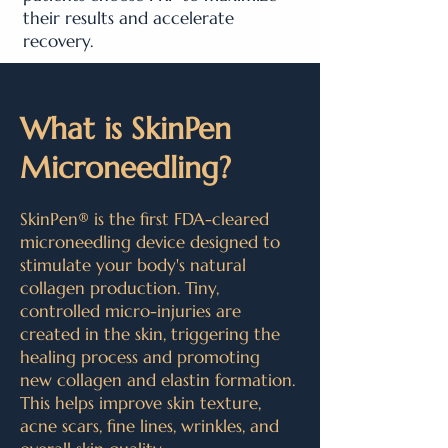
their results and accelerate
recovery.
What is SkinPen
Microneedling?
SkinPen® is the first FDA-cleared
microneedling device designed to
stimulate your body's natural
collagen production. Tiny,
controlled micro-injuries are
created in the skin, triggering the
healing process and promoting
new collagen and elastin formation.
This helps improve skin texture,
acne scars, fine lines, wrinkles, and