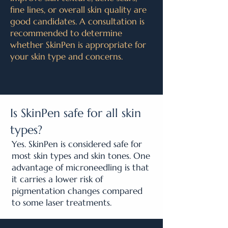
fine lines, or overall skin quality are
good candidates. A consultation is
recommended to determine
whether SkinPen is appropriate for
your skin type and concerns.
Is SkinPen safe for all skin
types?
Yes. SkinPen is considered safe for
most skin types and skin tones. One
advantage of microneedling is that
it carries a lower risk of
pigmentation changes compared
to some laser treatments.