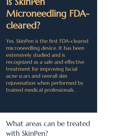
Is SkinPen
Microneedling FDA-
cleared?
Yes. SkinPen is the first FDA-cleared
microneedling device. It has been
extensively studied and is
recognized as a safe and effective
treatment for improving facial
acne scars and overall skin
rejuvenation when performed by
trained medical professionals.
What areas can be treated
with SkinPen?