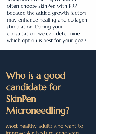
often choose SkinPen with PRP
because the added growth factors
may enhance healing and collagen
stimulation. During your
consultation, we can determine
which option is best for your goals.
Who is a good
candidate for
SkinPen
Microneedling?
Most healthy adults who want to
improve skin texture, acne scars,