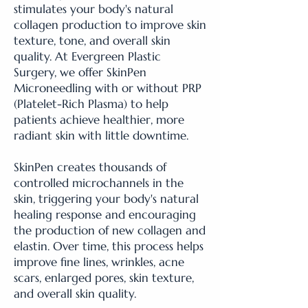
stimulates your body's natural
collagen production to improve skin
texture, tone, and overall skin
quality. At Evergreen Plastic
Surgery, we offer SkinPen
Microneedling with or without PRP
(Platelet-Rich Plasma) to help
patients achieve healthier, more
radiant skin with little downtime.
SkinPen creates thousands of
controlled microchannels in the
skin, triggering your body's natural
healing response and encouraging
the production of new collagen and
elastin. Over time, this process helps
improve fine lines, wrinkles, acne
scars, enlarged pores, skin texture,
and overall skin quality.