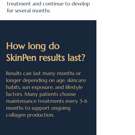
treatment and continue to develop
for several months.
How long do
SkinPen results last?
Results can last many months or
longer depending on age, skincare
habits, sun exposure, and lifestyle
factors. Many patients choose
maintenance treatments every 3-6
months to support ongoing
collagen production.
uction.