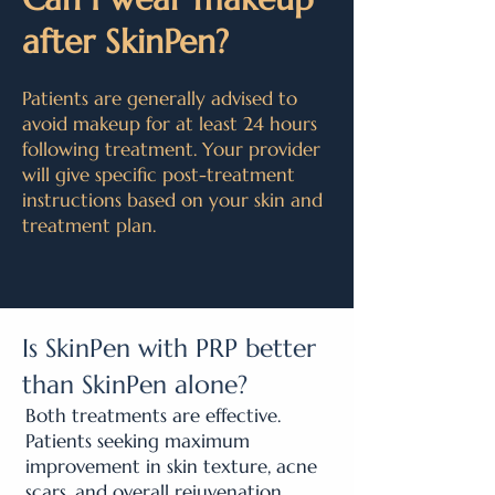
after SkinPen?
Patients are generally advised to
avoid makeup for at least 24 hours
following treatment. Your provider
will give specific post-treatment
instructions based on your skin and
treatment plan.
Is SkinPen with PRP better
than SkinPen alone?
Both treatments are effective.
Patients seeking maximum
improvement in skin texture, acne
scars, and overall rejuvenation