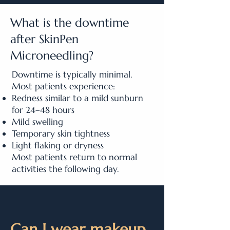
What is the downtime
after SkinPen
Microneedling?
Downtime is typically minimal.
Most patients experience:
Redness similar to a mild sunburn
for 24–48 hours
Mild swelling
Temporary skin tightness
Light flaking or dryness
Most patients return to normal
activities the following day.
Can I wear makeup