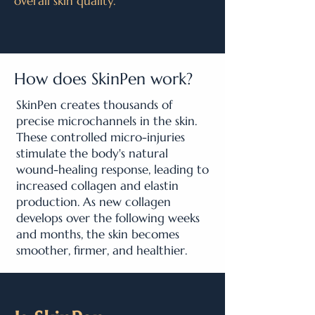
overall skin quality.
How does SkinPen work?
SkinPen creates thousands of
precise microchannels in the skin.
These controlled micro-injuries
stimulate the body's natural
wound-healing response, leading to
increased collagen and elastin
production. As new collagen
develops over the following weeks
and months, the skin becomes
smoother, firmer, and healthier.