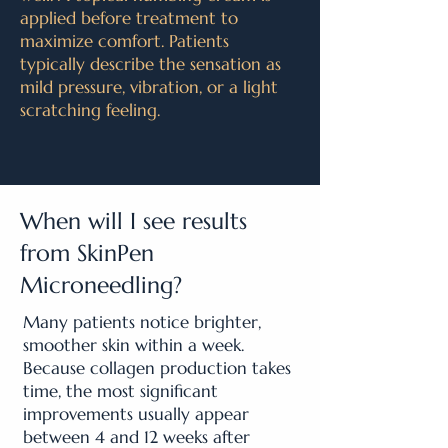
applied before treatment to
maximize comfort. Patients
typically describe the sensation as
mild pressure, vibration, or a light
scratching feeling.
When will I see results
from SkinPen
Microneedling?
Many patients notice brighter,
smoother skin within a week.
Because collagen production takes
time, the most significant
improvements usually appear
between 4 and 12 weeks after