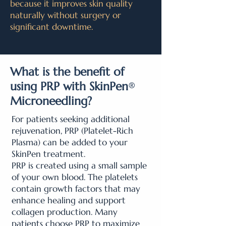
because it improves skin quality
naturally without surgery or
significant downtime.
What is the benefit of
using PRP with SkinPen
®
Microneedling?
For patients seeking additional
rejuvenation, PRP (Platelet-Rich
Plasma) can be added to your
SkinPen treatment.
PRP is created using a small sample
of your own blood. The platelets
contain growth factors that may
enhance healing and support
collagen production. Many
patients choose PRP to maximize