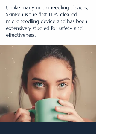
Unlike many microneedling devices,
SkinPen is the first FDA-cleared
microneedling device and has been
extensively studied for safety and
effectiveness.