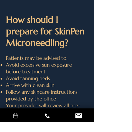
How should I
prepare for SkinPen
Microneedling?
Patients may be advised to:
Avoid excessive sun exposure
before treatment
Avoid tanning beds
Arrive with clean skin
Follow any skincare instructions
provided by the office
Your provider will review all pre-
treatment recommendations
during your consultation.