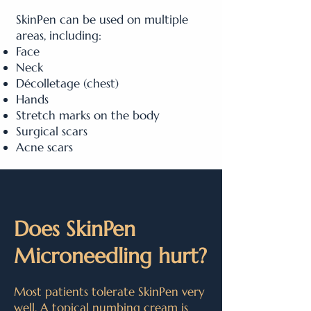
SkinPen can be used on multiple
areas, including:
Face
Neck
Décolletage (chest)
Hands
Stretch marks on the body
Surgical scars
Acne scars
Does SkinPen
Microneedling hurt?
Most patients tolerate SkinPen very
well. A topical numbing cream is