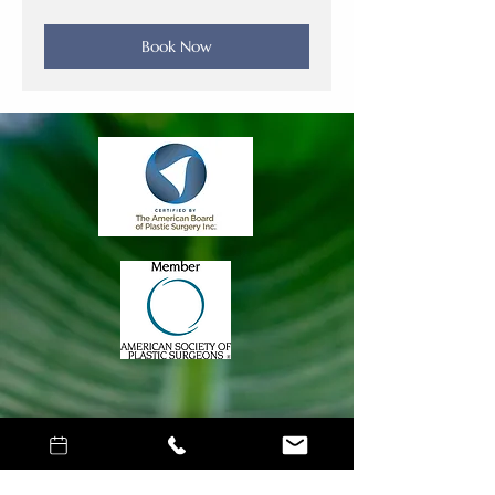
dollars
Book Now
Join Our Mailing
List