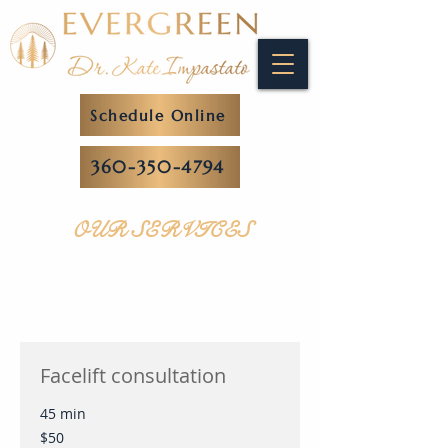
Schedule Online
360-350-4794
OUR SERVICES
Facelift consultation
45 min
50
$50
US