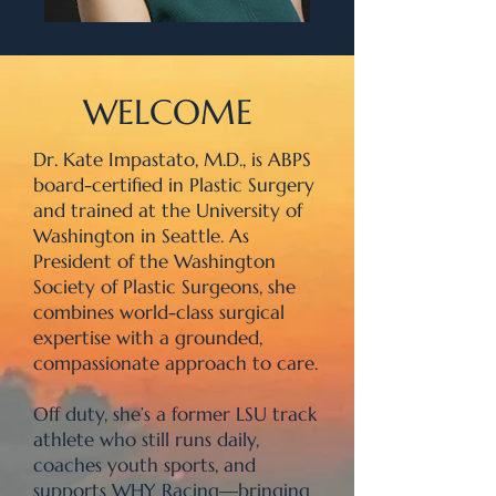
WELCOME
Dr. Kate Impastato, M.D., is ABPS
board-certified in Plastic Surgery
and trained at the University of
Washington in Seattle. As
President of the Washington
Society of Plastic Surgeons, she
combines world-class surgical
expertise with a grounded,
compassionate approach to care.
Off duty, she’s a former LSU track
athlete who still runs daily,
coaches youth sports, and
supports WHY Racing—bringing