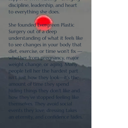
discipline, leadership, and heart
to everything she does.
She founded Evergreen Plastic
Surgery out of a deep
understanding of what it feels like
to see changes in your body that
diet, exercise, or time won’t fix —
whether from pregnancy, major
weight change, or aging. Many
people tell her the hardest part
isn’t just how they look—it’s the
amount of time they spend
hiding things they don't like and
how they’ve stopped feeling like
themselves. They avoid social
events they love, dressing takes
an eternity, and confidence fades.