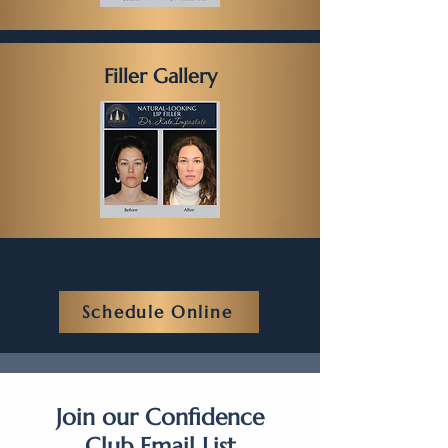
Filler Gallery
Schedule Online
Join our Confidence
Club Email List