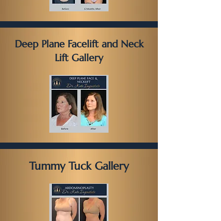
Deep Plane Facelift and Neck
Lift Gallery
Tummy Tuck Gallery