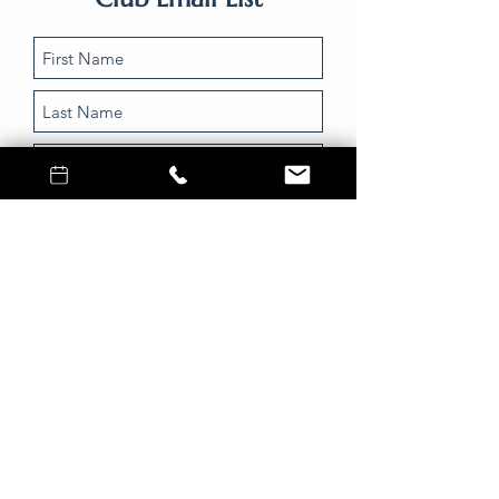
Submit