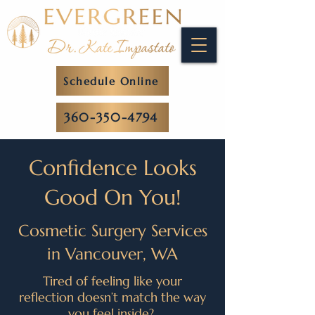
Schedule Online
360-350-4794
Confidence Looks
Good On You!
Cosmetic Surgery Services
in Vancouver, WA
Tired of feeling like your
reflection doesn’t match the way
you feel inside?