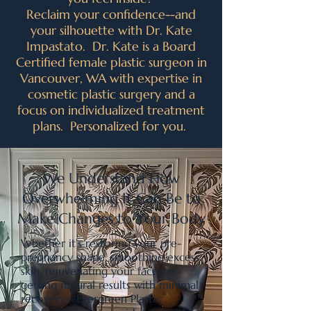
Reclaim your confidence--and
your silhouette with Dr. Kate
Impastato. Dr. Kate is a Board
Certified female plastic surgeon in
Vancouver, WA with expertise in
cosmetic plastic surgery and a
focus on individualized treatment
plans. Personalized for you.
We Understand How
Overwhelming It Can Be to
Make Changes to Your Body
Whether it’s restoring your pre-
pregnancy shape, smoothing excess
skin, rejuvenating your face, or
getting natural results with minimal
recovery—Evergreen Plastic