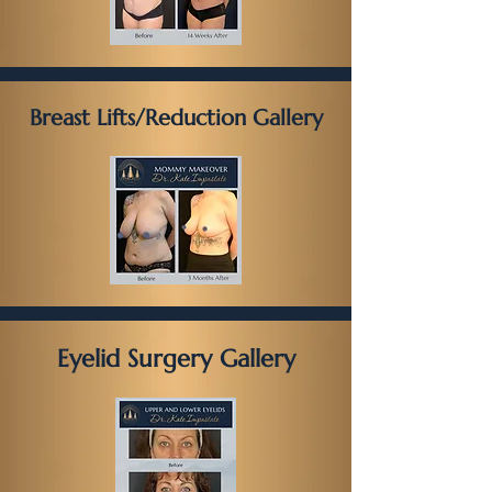
Breast Lifts/Reduction Gallery
Eyelid Surgery Gallery