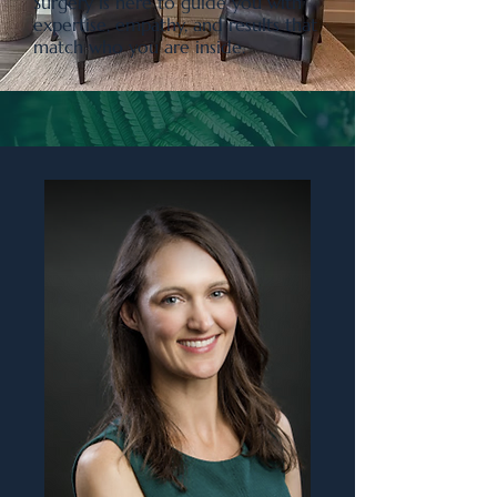
Surgery is here to guide you with
expertise, empathy, and results that
match who you are inside.