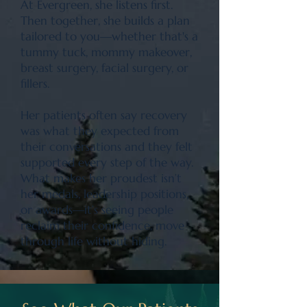
At Evergreen, she listens first.
Then together, she builds a plan
tailored to you—whether that's a
tummy tuck, mommy makeover,
breast surgery, facial surgery, or
fillers.
Her patients often say recovery
was what they expected from
their conversations and they felt
supported every step of the way.
What makes her proudest isn’t
her medals, leadership positions,
or awards—it’s seeing people
reclaim their confidence, move
through life without hiding.