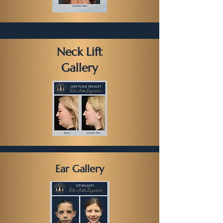
Neck Lift
Gallery
Ear Gallery