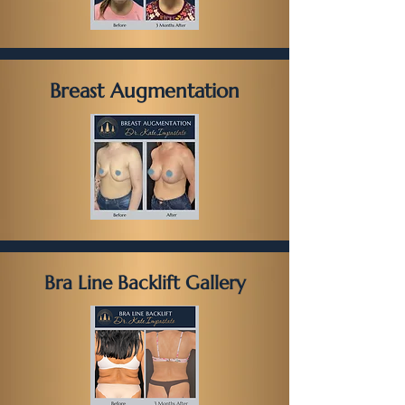
Breast Augmentation
Bra Line Backlift Gallery