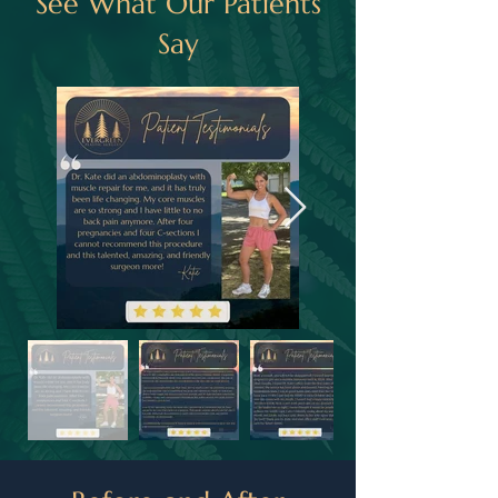
See What Our Patients
Say