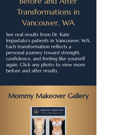
Before and After
Transformations in
Vancouver, WA
See real results from Dr. Kate
Impastato’s patients in Vancouver, WA.
Each transformation reflects a
personal journey toward strength,
confidence, and feeling like yourself
again. Click any photo to view more
before and after results.
Mommy Makeover Gallery